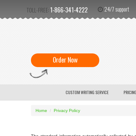
1-866-341-4222
24/7 support
TOLL-FREE:
Order Now
CUSTOM WRITING SERVICE
PRICIN
Home
Privacy Policy