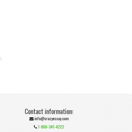
.
Contact information:
info@crazyessay.com
1-866-341-4222