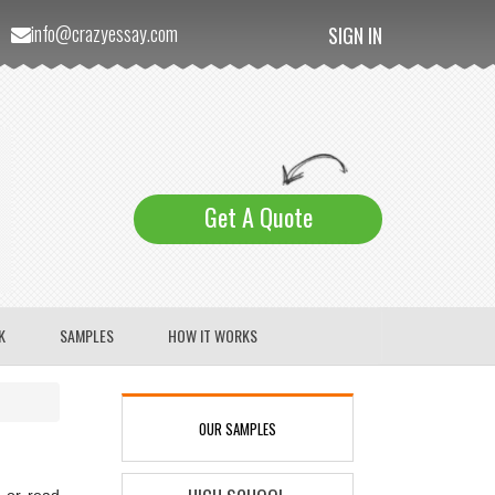
info@crazyessay.com
SIGN IN
Get A Quote
K
SAMPLES
HOW IT WORKS
OUR SAMPLES