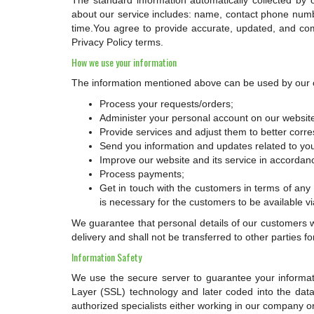
The standard information automatically collected by
about our service includes: name, contact phone num
time.You agree to provide accurate, updated, and com
Privacy Policy terms.
How we use your information
The information mentioned above can be used by our 
Process your requests/orders;
Administer your personal account on our websit
Provide services and adjust them to better corr
Send you information and updates related to you
Improve our website and its service in accordan
Process payments;
Get in touch with the customers in terms of any in
is necessary for the customers to be available v
We guarantee that personal details of our customers w
delivery and shall not be transferred to other parties
Information Safety
We use the secure server to guarantee your informatio
Layer (SSL) technology and later coded into the data
authorized specialists either working in our company or