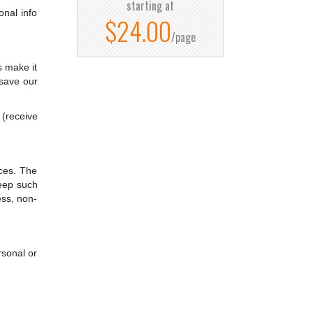
starting at
onal info
$24.00
/page
s make it
 save our
 (receive
nces. The
keep such
ess, non-
rsonal or