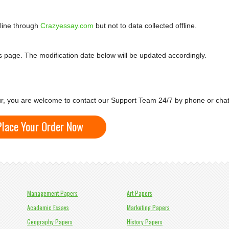
nline through
Crazyessay.com
but not to data collected offline.
is page. The modification date below will be updated accordingly.
cur, you are welcome to contact our Support Team 24/7 by phone or chat
Place Your Order Now
Management Papers
Art Papers
Academic Essays
Marketing Papers
Geography Papers
History Papers