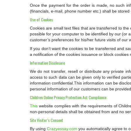
Once the payment for the order is made, no such infor
(financials, e-mail, phone number etc.) shall be store
Use of Cookies
Cookies are small text files that are transferred to th
possible for your computer to be identified by our (or 
customer’s preferences for his/her future visits of our 
If you don’t want the cookies to be transferred and s
a notification of the cookies issuance or block cookies 
Information Disclosure
We do not transfer, resell or distribute any private i
access to such data can be given only to verified part
information confidential.This information can be disclo
personal information of our customers can be provided 
Children Online Privacy Protection Act Compliance
This
website complies with the requirements of Childre
non-personal details shall be obtained from and no serv
Site Visitor’s Consent
By using
Crazyessay.com
you automatically agree to ou