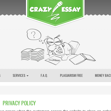
G
SERVICES
F.A.Q.
PLAGIARISM FREE
MONEY BAC
PRIVACY POLICY