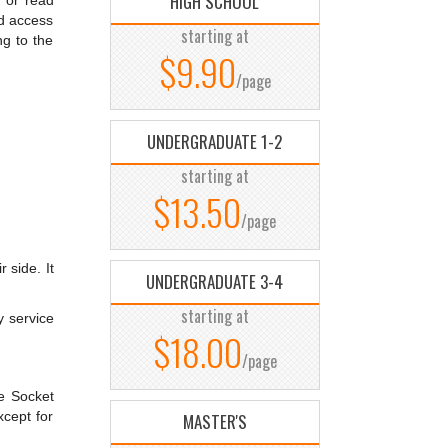
HIGH SCHOOL
 or read
nd access
starting at
ng to the
$9.90
/page
UNDERGRADUATE 1-2
starting at
$13.50
/page
 side. It
UNDERGRADUATE 3-4
starting at
y service
$18.00
/page
re Socket
xcept for
MASTER'S