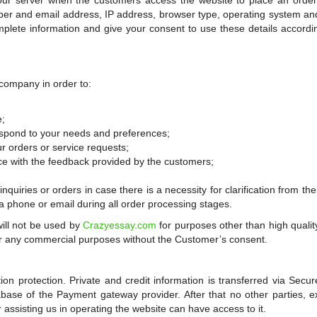
 our server when the customers access the website to place an order
ber and email address, IP address, browser type, operating system a
plete information and give your consent to use these details accordi
company in order to:
e;
espond to your needs and preferences;
r orders or service requests;
ce with the feedback provided by the customers;
quiries or orders in case there is a necessity for clarification from their
ia phone or email during all order processing stages.
ill not be used by
Crazyessay.com
for purposes other than high qualit
 for any commercial purposes without the Customer’s consent.
n protection. Private and credit information is transferred via Secu
base of the Payment gateway provider. After that no other parties, e
 assisting us in operating the website can have access to it.