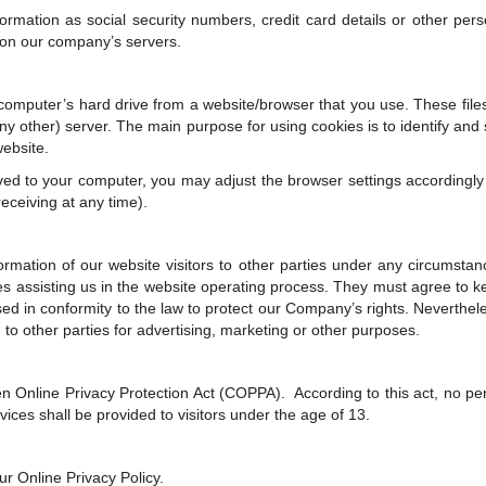
mation as social security numbers, credit card details or other pers
d on our company’s servers.
e computer’s hard drive from a website/browser that you use. These file
any other) server. The main purpose for using cookies is to identify and
website.
aved to your computer, you may adjust the browser settings accordingly
receiving at any time).
nformation of our website visitors to other parties under any circumsta
ies assisting us in the website operating process. They must agree to 
sed in conformity to the law to protect our Company’s rights. Neverthel
to other parties for advertising, marketing or other purposes.
n Online Privacy Protection Act (COPPA). According to this act, no pe
ices shall be provided to visitors under the age of 13.
r Online Privacy Policy.