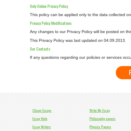
Only Online Privacy Policy
This policy can be applied only to the data collected o
Privacy Policy Modifications
Any changes to our Privacy Policy will be posted on th
This Privacy Policy was last updated on 04.09.2013.
Our Contacts
If any questions regarding our policies or services oc
Cheap Essays
Write My Essay
Essay Help
Philosophy papers
Essay Writers
Physics Papers