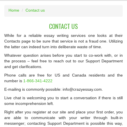
Home
Contact us
CONTACT US
While for a reliable essay writing services one looks at their
Contacts page to be sure that service is not a fraud one. Utilizing
the latter can indeed turn into deliberate waste of time.
Whatever question arises before you start to co-work with, or in
the process – feel free to reach out to our Support Department
and get clarifications.
Phone calls are free for US and Canada residents and the
number is
1-866-341-4222
E-mailing is commonly possible: info@crazyessay.com.
Live chat is welcoming you to start a conversation if there is still
some incomprehension left.
Right after you register at our site and place your first order, you
are able to communicate with your writer through built-in
messenger; contacting Support Department is possible this way,