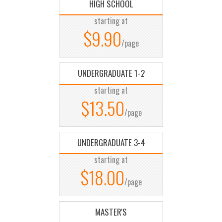
HIGH SCHOOL
starting at
$9.90
/page
UNDERGRADUATE 1-2
starting at
$13.50
/page
UNDERGRADUATE 3-4
starting at
$18.00
/page
MASTER'S