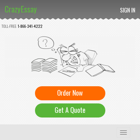
CrazyEssay
SIGN IN
TOLL-FREE:
1-866-341-4222
Order Now
Get A Quote
Toggle
navigation