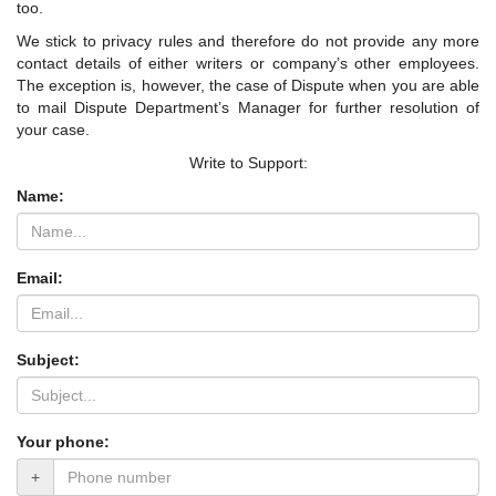
too.
We stick to privacy rules and therefore do not provide any more
contact details of either writers or company’s other employees.
The exception is, however, the case of Dispute when you are able
to mail Dispute Department’s Manager for further resolution of
your case.
Write to Support:
Name:
Email:
Subject:
Your phone:
+