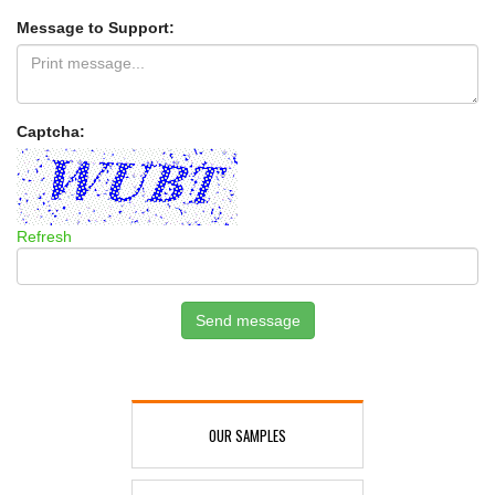
Message to Support:
Captcha:
Refresh
Send message
OUR SAMPLES