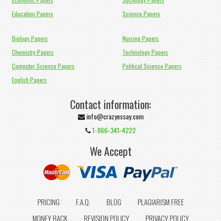
Education Papers
Science Papers
Biology Papers
Nursing Papers
Chemistry Papers
Technology Papers
Computer Science Papers
Political Science Papers
English Papers
Contact information:
info@crazyessay.com
1-866-341-4222
We Accept
PRICING
F.A.Q.
BLOG
PLAGIARISM FREE
MONEY BACK
REVISION POLICY
PRIVACY POLICY