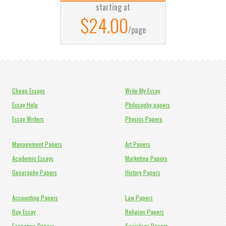
starting at
$24.00
/page
Cheap Essays
Write My Essay
Essay Help
Philosophy papers
Essay Writers
Physics Papers
Management Papers
Art Papers
Academic Essays
Marketing Papers
Geography Papers
History Papers
Accounting Papers
Law Papers
Buy Essay
Religion Papers
Economic Papers
Sociology Papers