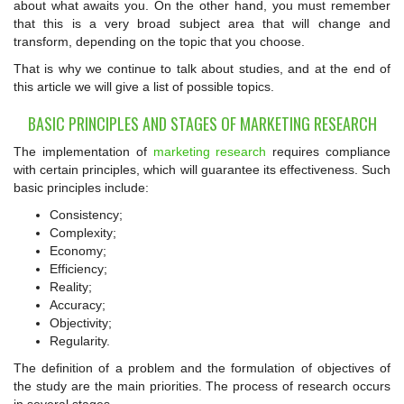
about what awaits you. On the other hand, you must remember
that this is a very broad subject area that will change and
transform, depending on the topic that you choose.
That is why we continue to talk about studies, and at the end of
this article we will give a list of possible topics.
BASIC PRINCIPLES AND STAGES OF MARKETING RESEARCH
The implementation of
marketing research
requires compliance
with certain principles, which will guarantee its effectiveness. Such
basic principles include:
Consistency;
Complexity;
Economy;
Efficiency;
Reality;
Accuracy;
Objectivity;
Regularity.
The definition of a problem and the formulation of objectives of
the study are the main priorities. The process of research occurs