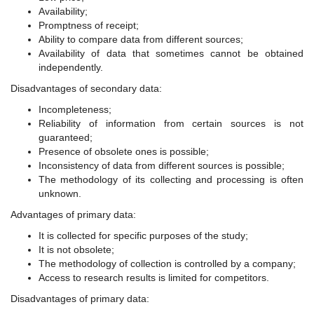
Availability;
Promptness of receipt;
Ability to compare data from different sources;
Availability of data that sometimes cannot be obtained
independently.
Disadvantages of secondary data:
Incompleteness;
Reliability of information from certain sources is not
guaranteed;
Presence of obsolete ones is possible;
Inconsistency of data from different sources is possible;
The methodology of its collecting and processing is often
unknown.
Advantages of primary data:
It is collected for specific purposes of the study;
It is not obsolete;
The methodology of collection is controlled by a company;
Access to research results is limited for competitors.
Disadvantages of primary data: