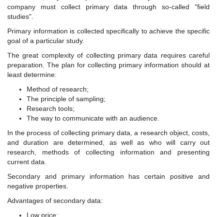
company must collect primary data through so-called "field
studies".
Primary information is collected specifically to achieve the specific
goal of a particular study.
The great complexity of collecting primary data requires careful
preparation. The plan for collecting primary information should at
least determine:
Method of research;
The principle of sampling;
Research tools;
The way to communicate with an audience.
In the process of collecting primary data, a research object, costs,
and duration are determined, as well as who will carry out
research, methods of collecting information and presenting
current data.
Secondary and primary information has certain positive and
negative properties.
Advantages of secondary data:
Low price;