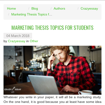
Home
Blog
Authors
Crazyessay
Marketing Thesis Topics for Students
MARKETING THESIS TOPICS FOR STUDENTS
04 March 2018
by
Crazyessay
in
Other
Whatever you write in your paper, it will all be a marketing study.
On the one hand, it is good because you at least have some idea