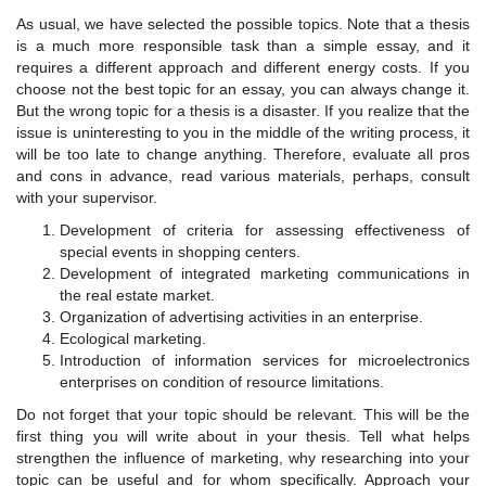
As usual, we have selected the possible topics. Note that a thesis
is a much more responsible task than a simple essay, and it
requires a different approach and different energy costs. If you
choose not the best topic for an essay, you can always change it.
But the wrong topic for a thesis is a disaster. If you realize that the
issue is uninteresting to you in the middle of the writing process, it
will be too late to change anything. Therefore, evaluate all pros
and cons in advance, read various materials, perhaps, consult
with your supervisor.
Development of criteria for assessing effectiveness of
special events in shopping centers.
Development of integrated marketing communications in
the real estate market.
Organization of advertising activities in an enterprise.
Ecological marketing.
Introduction of information services for microelectronics
enterprises on condition of resource limitations.
Do not forget that your topic should be relevant. This will be the
first thing you will write about in your thesis. Tell what helps
strengthen the influence of marketing, why researching into your
topic can be useful and for whom specifically. Approach your