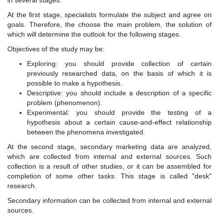
in several stages.
At the first stage, specialists formulate the subject and agree on
goals. Therefore, the choose the main problem, the solution of
which will determine the outlook for the following stages.
Objectives of the study may be:
Exploring: you should provide collection of certain
previously researched data, on the basis of which it is
possible to make a hypothesis.
Descriptive: you should include a description of a specific
problem (phenomenon).
Experimental: you should provide the testing of a
hypothesis about a certain cause-and-effect relationship
between the phenomena investigated.
At the second stage, secondary marketing data are analyzed,
which are collected from internal and external sources. Such
collection is a result of other studies, or it can be assembled for
completion of some other tasks. This stage is called "desk"
research.
Secondary information can be collected from internal and external
sources.