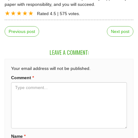
paper with responsibility, and you will succeed.
Rated
4.5
|
575
votes.
Previous post
Next post
LEAVE A COMMENT:
Your email address will not be published.
Comment
*
Name
*