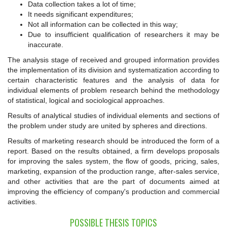
Data collection takes a lot of time;
It needs significant expenditures;
Not all information can be collected in this way;
Due to insufficient qualification of researchers it may be
inaccurate.
The analysis stage of received and grouped information provides
the implementation of its division and systematization according to
certain characteristic features and the analysis of data for
individual elements of problem research behind the methodology
of statistical, logical and sociological approaches.
Results of analytical studies of individual elements and sections of
the problem under study are united by spheres and directions.
Results of marketing research should be introduced the form of a
report. Based on the results obtained, a firm develops proposals
for improving the sales system, the flow of goods, pricing, sales,
marketing, expansion of the production range, after-sales service,
and other activities that are the part of documents aimed at
improving the efficiency of company's production and commercial
activities.
POSSIBLE THESIS TOPICS