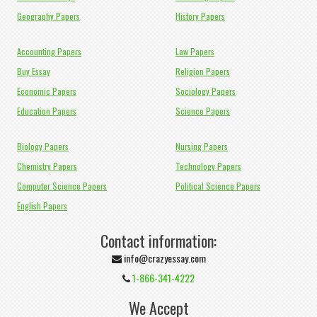
Geography Papers
History Papers
Accounting Papers
Law Papers
Buy Essay
Religion Papers
Economic Papers
Sociology Papers
Education Papers
Science Papers
Biology Papers
Nursing Papers
Chemistry Papers
Technology Papers
Computer Science Papers
Political Science Papers
English Papers
Contact information:
info@crazyessay.com
1-866-341-4222
We Accept