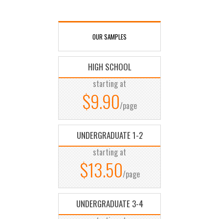
OUR SAMPLES
HIGH SCHOOL
starting at
$9.90
/page
UNDERGRADUATE 1-2
starting at
$13.50
/page
UNDERGRADUATE 3-4