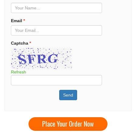
Email
*
Captcha
*
Refresh
Send
Place Your Order Now