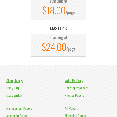
starting at
$18.00
/page
MASTER'S
starting at
$24.00
/page
Cheap Essays
Write My Essay
Essay Help
Philosophy papers
Essay Writers
Physics Papers
Management Papers
Art Papers
Academic Essays
Marketing Papers