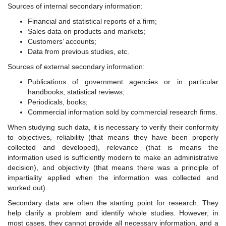
Sources of internal secondary information:
Financial and statistical reports of a firm;
Sales data on products and markets;
Customers’ accounts;
Data from previous studies, etc.
Sources of external secondary information:
Publications of government agencies or in particular
handbooks, statistical reviews;
Periodicals, books;
Commercial information sold by commercial research firms.
When studying such data, it is necessary to verify their conformity
to objectives, reliability (that means they have been properly
collected and developed), relevance (that is means the
information used is sufficiently modern to make an administrative
decision), and objectivity (that means there was a principle of
impartiality applied when the information was collected and
worked out).
Secondary data are often the starting point for research. They
help clarify a problem and identify whole studies. However, in
most cases, they cannot provide all necessary information, and a