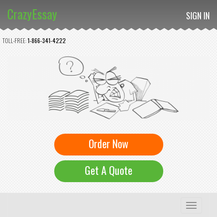
CrazyEssay
SIGN IN
TOLL-FREE:
1-866-341-4222
Order Now
Get A Quote
Toggle
navigation