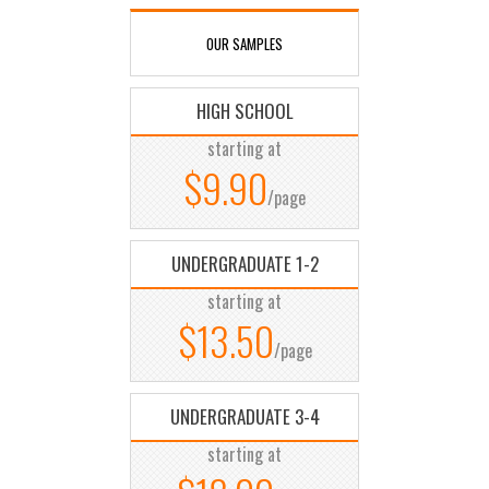
OUR SAMPLES
HIGH SCHOOL
starting at
$9.90
/page
UNDERGRADUATE 1-2
starting at
$13.50
/page
UNDERGRADUATE 3-4
starting at