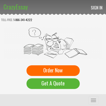
CrazyEssay
SIGN IN
TOLL-FREE:
1-866-341-4222
Order Now
Get A Quote
Toggle
navigation