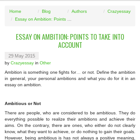
Home
Blog
Authors
Crazyessay
Essay on Ambition: Points to Take into Account
ESSAY ON AMBITION: POINTS TO TAKE INTO
ACCOUNT
29 May 2015
by
Crazyessay
in
Other
Ambition is something one fights for… or not. Define the ambition
in general, your personal ambitions and what you do for it in an
essay on ambition.
Ambitious or Not
There are people, who are considered to be ambitious. They do
everything possible to realize their ambitions and achieve their
aims. On the contrary, there are ones, who either do not clearly
know, what they want to achieve, or do nothing to gain their goals.
However, being ambitious is has not always a positive meaning,