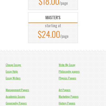
$18.00
/page
MASTER'S
starting at
$24.00
/page
Cheap Essays
Write My Essay
Essay Help
Philosophy papers
Essay Writers
Physics Papers
Management Papers
Art Papers
Academic Essays
Marketing Papers
Geography Papers
History Papers