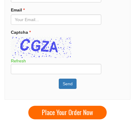
Email
*
Captcha
*
Refresh
Send
Place Your Order Now