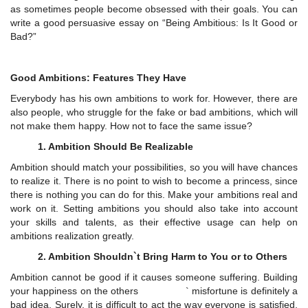
as sometimes people become obsessed with their goals. You can
write a good persuasive essay on “Being Ambitious: Is It Good or
Bad?”
Good Ambitions: Features They Have
Everybody has his own ambitions to work for. However, there are
also people, who struggle for the fake or bad ambitions, which will
not make them happy. How not to face the same issue?
1. Ambition Should Be Realizable
Ambition should match your possibilities, so you will have chances
to realize it. There is no point to wish to become a princess, since
there is nothing you can do for this. Make your ambitions real and
work on it. Setting ambitions you should also take into account
your skills and talents, as their effective usage can help on
ambitions realization greatly.
2. Ambition Shouldn`t Bring Harm to You or to Others
Ambition cannot be good if it causes someone suffering. Building
your happiness on the others ` misfortune is definitely a
bad idea. Surely, it is difficult to act the way everyone is satisfied,