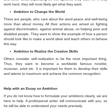
work hard, they will most likely get what they want.
Ambition to Change the World
There are people, who care about the word peace and well-being
more than about money. All their actions are aimed on fighting
against discrimination, against animal abuse, on helping poor and
disabled people. They want to show the example of how a person
should look like to make a world ideal and teach others to behave
this way.
Ambition to Realize the Creative Skills
Others consider self-realization to be the most important thing.
Thus, they want to become a worldwide famous novelist,
musician, artist etc. It is important for them to develop their skills
and talents to maximum and achieve the common recognition.
Help with an Essay on Ambition
If you do not know how to formulate your ambitions clearly, we are
here to help. A professional writer will communicate with you, so
he will be able to understand your needs precisely.