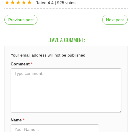
Rated
4.4
|
925
votes.
Previous post
Next post
LEAVE A COMMENT:
Your email address will not be published.
Comment
*
Name
*