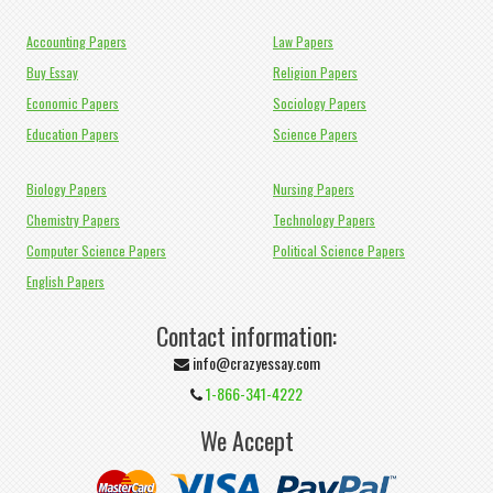
Accounting Papers
Law Papers
Buy Essay
Religion Papers
Economic Papers
Sociology Papers
Education Papers
Science Papers
Biology Papers
Nursing Papers
Chemistry Papers
Technology Papers
Computer Science Papers
Political Science Papers
English Papers
Contact information:
info@crazyessay.com
1-866-341-4222
We Accept