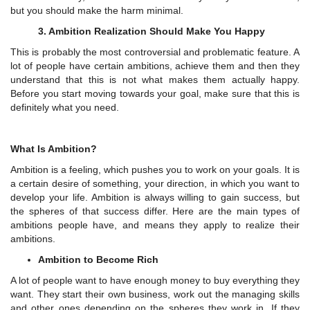
but you should make the harm minimal.
3. Ambition Realization Should Make You Happy
This is probably the most controversial and problematic feature. A
lot of people have certain ambitions, achieve them and then they
understand that this is not what makes them actually happy.
Before you start moving towards your goal, make sure that this is
definitely what you need.
What Is Ambition?
Ambition is a feeling, which pushes you to work on your goals. It is
a certain desire of something, your direction, in which you want to
develop your life. Ambition is always willing to gain success, but
the spheres of that success differ. Here are the main types of
ambitions people have, and means they apply to realize their
ambitions.
Ambition to Become Rich
A lot of people want to have enough money to buy everything they
want. They start their own business, work out the managing skills
and other ones depending on the spheres they work in. If they